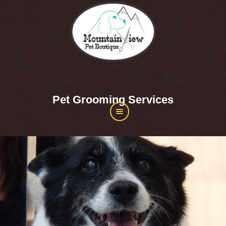
Pet Grooming Services