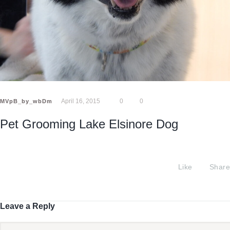
April 16, 2015
0
0
MVpB_by_wbDm
Pet Grooming Lake Elsinore Dog
Like
Share
Leave a Reply