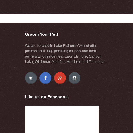
Groom Your Pet!
We are located in Lake Elsinore CA and offer
professional dog grooming for pets and their
owners who reside near Lake Elsinore, Canyon
Lake, Wildomar, Menifee, Murrieta, and Temecula.
Like us on Facebook