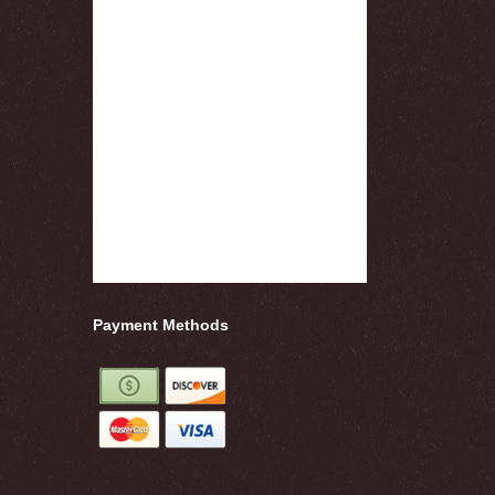
Payment Methods