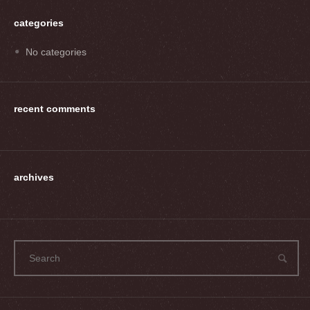
categories
No categories
recent comments
archives