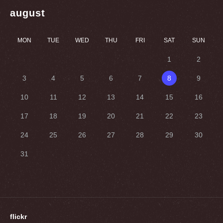
august
MON
TUE
WED
THU
FRI
SAT
SUN
1
2
3
4
5
6
7
8
9
10
11
12
13
14
15
16
17
18
19
20
21
22
23
24
25
26
27
28
29
30
31
flickr