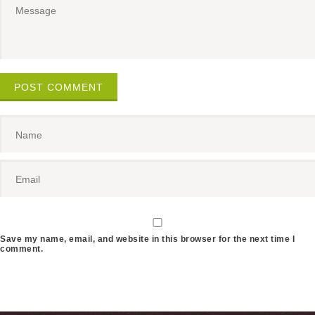
POST COMMENT
Save my name, email, and website in this browser for the next time I
comment.