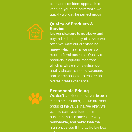
calm and confident approach to
keeping your dog calm while we
quickly work at the perfect groom!
Quality of Products &
Service
It is our pleasure to go above and
beyond in the quality of service we
offer. We want our clients to be
happy, which is why we get so
much referral business. Quality of
products is equally important –
which is why we only utilize top
quality shears, clippers, vacuums,
and shampoos, etc. to ensure an
overall great experience.
Reasonable Pricing
We don’t consider ourselves to be a
cheap pet groomer, but we are very
proud of the value that we offer. We
want to earn your long-term
business, so our prices are very
reasonable, and better than the
high prices you’ll find at the big box