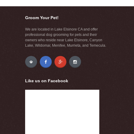
Groom Your Pet!
We are located in Lake Elsinore CA and offer
professional dog grooming for pets and their
owners who reside near Lake Elsinore, Canyon
Lake, Wildomar, Menifee, Murrieta, and Temecula.
Like us on Facebook