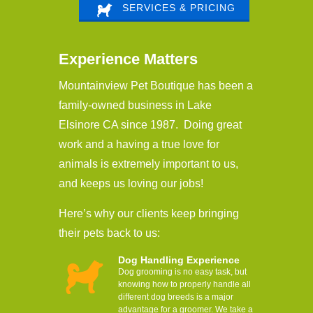
SERVICES & PRICING
Experience Matters
Mountainview Pet Boutique has been a
family-owned business in Lake
Elsinore CA since 1987. Doing great
work and a having a true love for
animals is extremely important to us,
and keeps us loving our jobs!
Here’s why our clients keep bringing
their pets back to us:
Dog Handling Experience
Dog grooming is no easy task, but
knowing how to properly handle all
different dog breeds is a major
advantage for a groomer. We take a