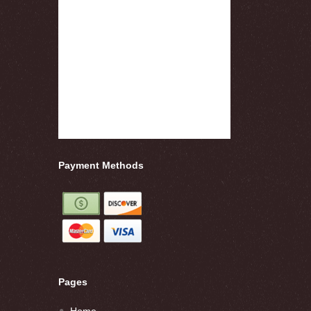
Payment Methods
Pages