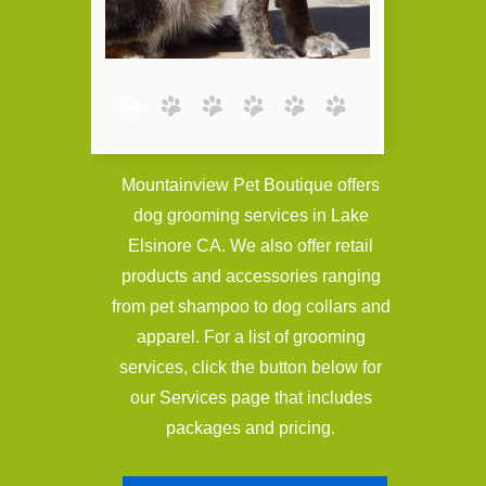
Mountainview Pet Boutique offers
dog grooming services in Lake
Elsinore CA. We also offer retail
products and accessories ranging
from pet shampoo to dog collars and
apparel. For a list of grooming
services, click the button below for
our Services page that includes
packages and pricing.