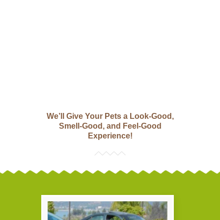
We’ll Give Your Pets a Look-Good,
Smell-Good, and Feel-Good
Experience!