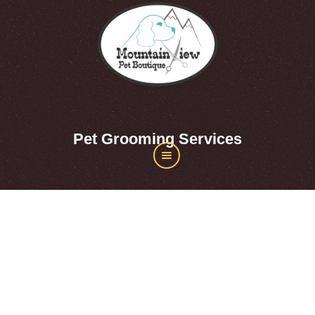
Pet Grooming Services
About Mountainview Pet
Boutique