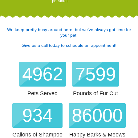
pet stores.
We keep pretty busy around here, but we’ve always got time for
your pet.
Give us a call today to schedule an appointment!
4962
7599
Pets Served
Pounds of Fur Cut
934
88955
Gallons of Shampoo
Happy Barks & Meows